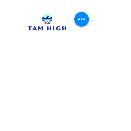
415.380.3565
info@tamhighfoundation.org
Tam High Foundation
700 Miller Avenue,
Mill Valley, CA 94941
Tax ID:#68-0385326
TAM HIGH SCHOOL WEBSITE
TUHSD WEBSITE