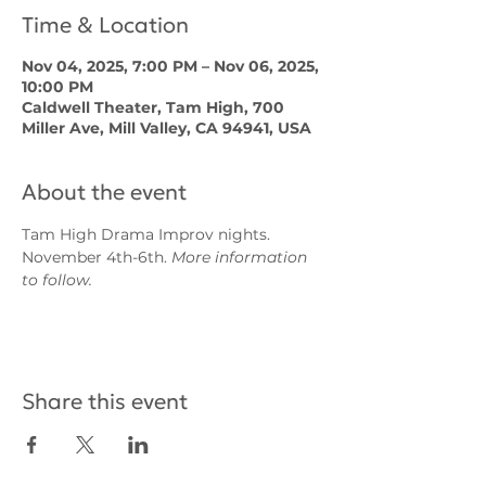
Time & Location
Nov 04, 2025, 7:00 PM – Nov 06, 2025,
10:00 PM
Caldwell Theater, Tam High, 700
Miller Ave, Mill Valley, CA 94941, USA
About the event
Tam High Drama Improv nights. 
November 4th-6th. 
More information 
to follow.
Share this event