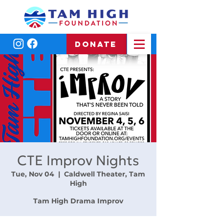
DONATE
CTE Improv Nights
Tue, Nov 04
  |  
Caldwell Theater, Tam
High
Tam High Drama Improv