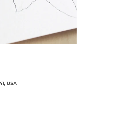
41, USA