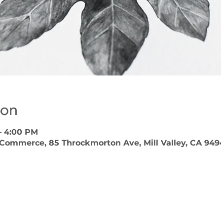
ion
– 4:00 PM
 Commerce, 85 Throckmorton Ave, Mill Valley, CA 949