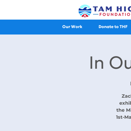
Our Work
Donate to THF
In O
Zac
exhi
the M
1st-Ma