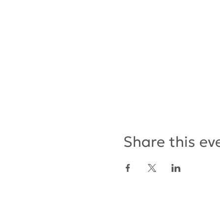
Share this ev