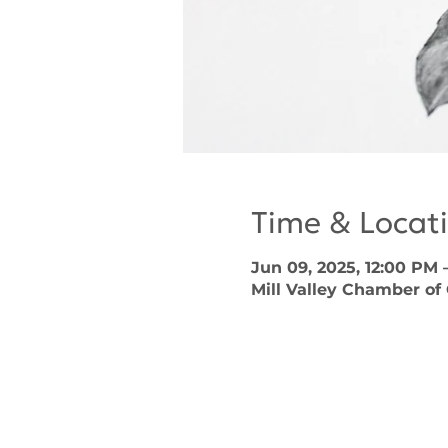
Time & Locat
Jun 09, 2025, 12:00 PM 
Mill Valley Chamber of