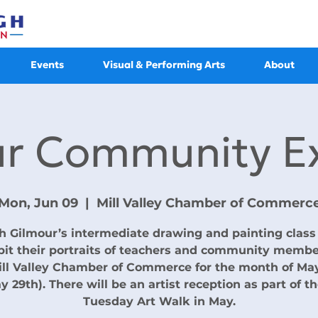
Events
Visual & Performing Arts
About
ur Community Ex
Mon, Jun 09
  |  
Mill Valley Chamber of Commerc
h Gilmour’s intermediate drawing and painting class 
bit their portraits of teachers and community membe
ill Valley Chamber of Commerce for the month of Ma
y 29th). There will be an artist reception as part of th
Tuesday Art Walk in May.