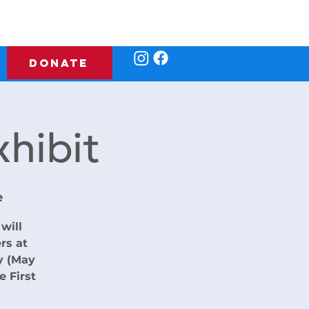
DONATE
hibit
e
will
rs at
y (May
e First