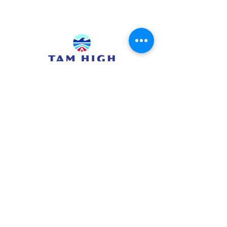
415.380.3565
info@tamhighfoundation.org
Tam High Foundation
700 Miller Avenue,
Mill Valley, CA 94941
Tax ID:#68-0385326
TAM HIGH SCHOOL WEBSITE