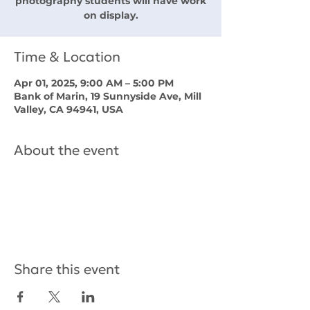
photography students will have work
on display.
Time & Location
Apr 01, 2025, 9:00 AM – 5:00 PM
Bank of Marin, 19 Sunnyside Ave, Mill
Valley, CA 94941, USA
About the event
Share this event