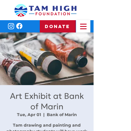
DONATE
Art Exhibit at Bank
of Marin
Tue, Apr 01
  |  
Bank of Marin
Tam drawing and painting and