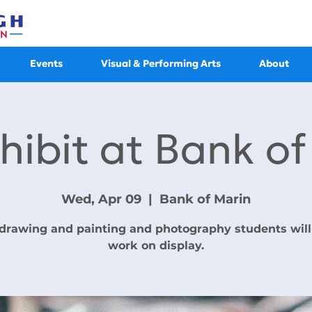
Events
Visual & Performing Arts
About
hibit at Bank o
Wed, Apr 09
  |  
Bank of Marin
drawing and painting and photography students will
work on display.