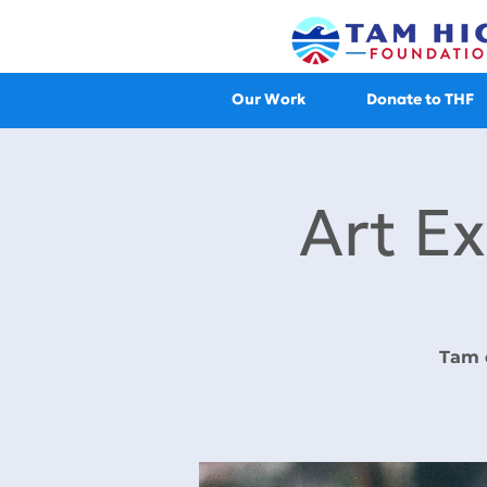
Our Work
Donate to THF
Art Ex
Tam 