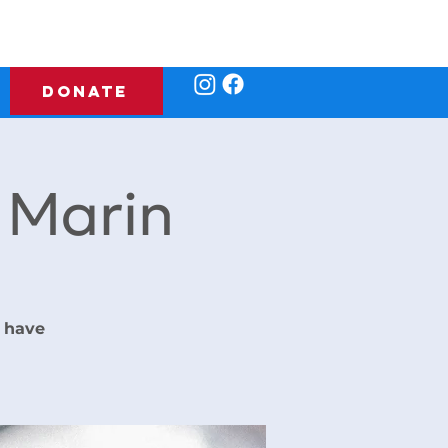
DONATE
f Marin
 have