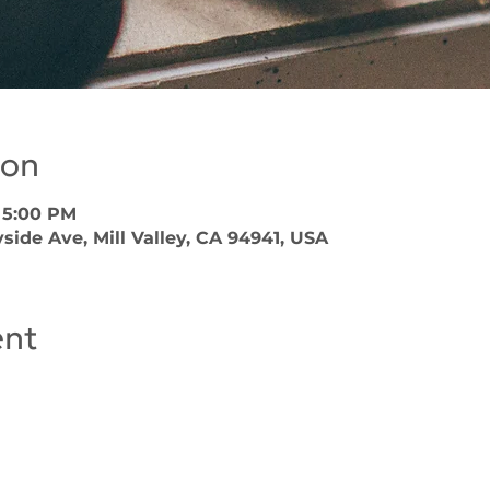
ion
– 5:00 PM
side Ave, Mill Valley, CA 94941, USA
ent