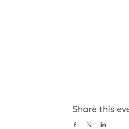
Share this ev