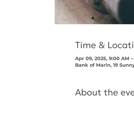
Time & Locat
Apr 09, 2025, 9:00 AM 
Bank of Marin, 19 Sunny
About the ev