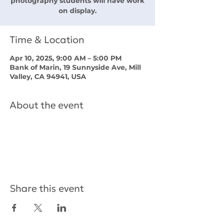
photography students will have work
on display.
Time & Location
Apr 10, 2025, 9:00 AM – 5:00 PM
Bank of Marin, 19 Sunnyside Ave, Mill
Valley, CA 94941, USA
About the event
Share this event