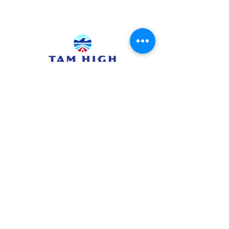
415.380.3565
info@tamhighfoundation.org
Tam High Foundation
700 Miller Avenue,
Mill Valley, CA 94941
Tax ID:#68-0385326
TAM HIGH SCHOOL WEBSITE