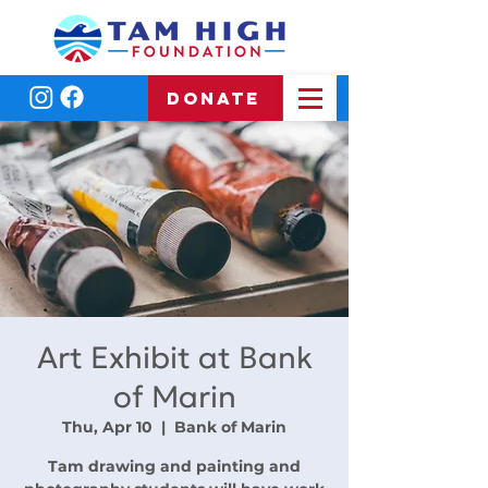
DONATE
Art Exhibit at Bank
of Marin
Thu, Apr 10
  |  
Bank of Marin
Tam drawing and painting and