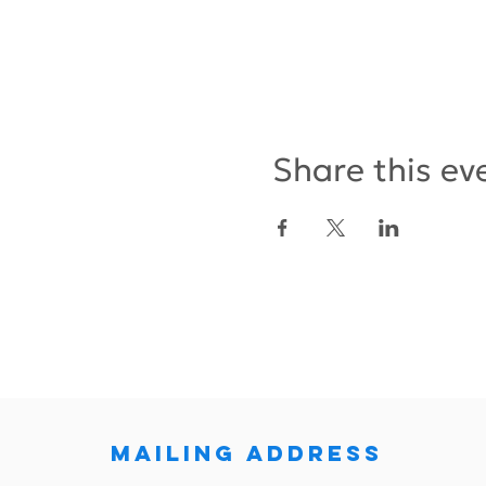
Share this ev
MAILING ADDRESS