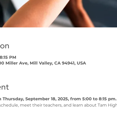
ion
 8:15 PM
 Miller Ave, Mill Valley, CA 94941, USA
ent
 Thursday, September 18, 2025, from 5:00 to 8:15 pm.
 schedule, meet their teachers, and learn about Tam High