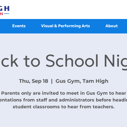
Events
Visual & Performing Arts
About
ck to School Ni
Thu, Sep 18
  |  
Gus Gym, Tam High
Parents only are invited to meet in Gus Gym to hear
entations from staff and administrators before headi
student classrooms to hear from teachers.