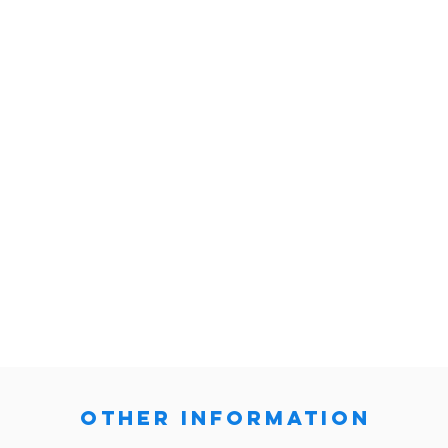
other information