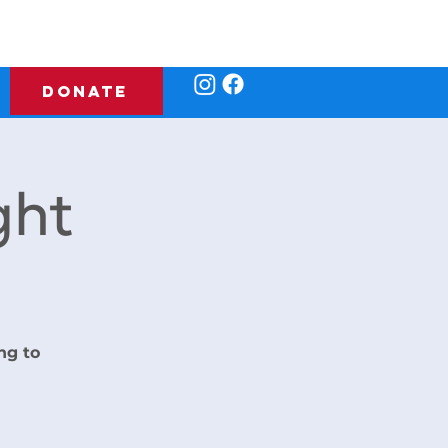
DONATE
ght
ng to