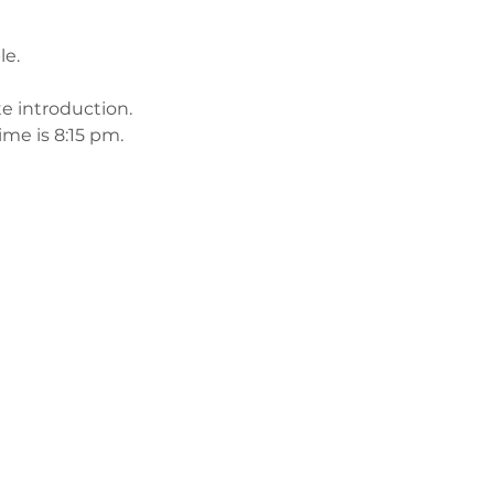
le.
te introduction.
me is 8:15 pm. 