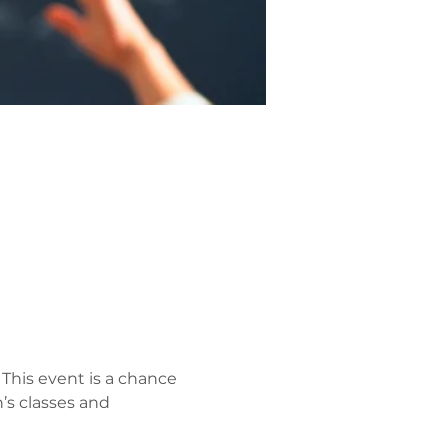
 This event is a chance 
’s classes and 