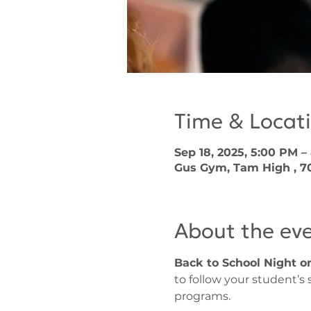
Time & Locat
Sep 18, 2025, 5:00 PM –
Gus Gym, Tam High , 700
About the ev
Back to School Night on
to follow your student’s
programs. 