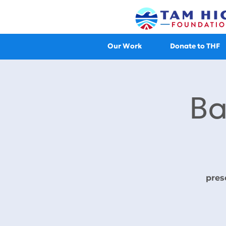
Our Work
Donate to THF
Ba
pres