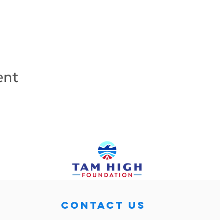
ent
CONTACT US