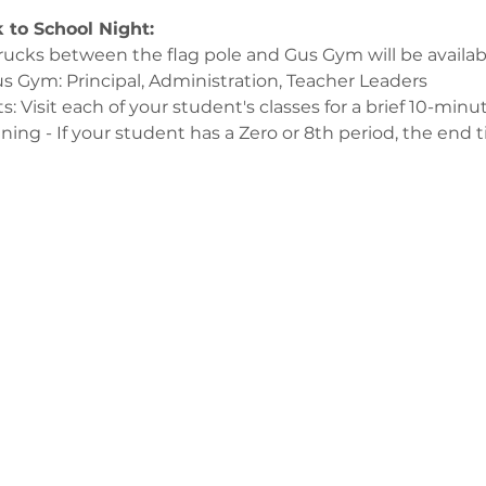
 to School Night:
rucks between the flag pole and Gus Gym will be availab
 Gym: Principal, Administration, Teacher Leaders 
s: Visit each of your student's classes for a brief 10-minu
ing - If your student has a Zero or 8th period, the end ti