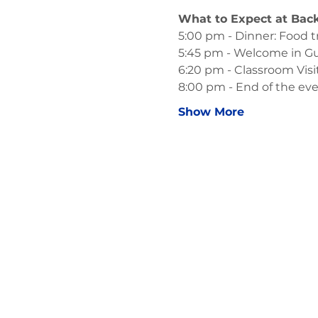
What to Expect at Back
5:00 pm - Dinner: Food t
5:45 pm - Welcome in Gus
6:20 pm - Classroom Visit
8:00 pm - End of the even
Show More