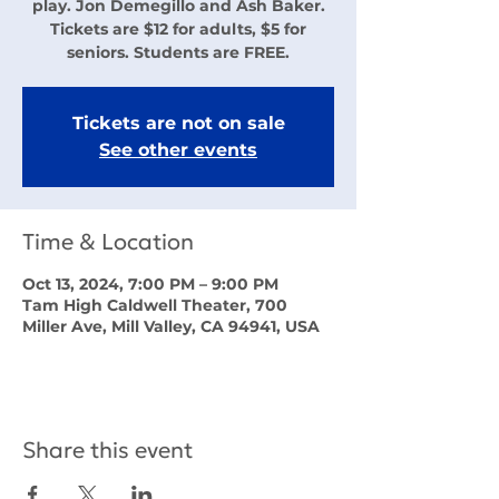
play. Jon Demegillo and Ash Baker.
Tickets are $12 for adults, $5 for
seniors. Students are FREE.
Tickets are not on sale
See other events
Time & Location
Oct 13, 2024, 7:00 PM – 9:00 PM
Tam High Caldwell Theater, 700
Miller Ave, Mill Valley, CA 94941, USA
Share this event