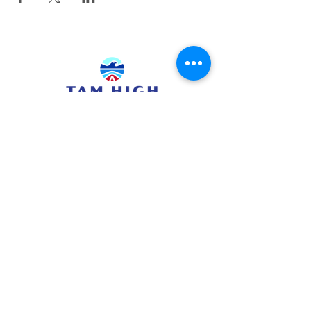
415.380.3565
info@tamhighfoundation.org
Tam High Foundation
700 Miller Avenue,
Mill Valley, CA 94941
Tax ID:#68-0385326