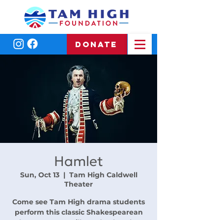
DONATE
Hamlet
Sun, Oct 13
  |  
Tam High Caldwell
Theater
Come see Tam High drama students
perform this classic Shakespearean