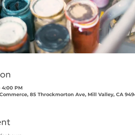
ion
– 4:00 PM
 Commerce, 85 Throckmorton Ave, Mill Valley, CA 949
ent