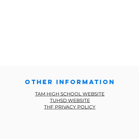
other information
TAM HIGH SCHOOL WEBSITE
TUHSD WEBSITE
THF PRIVACY POLICY