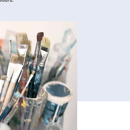
hours.