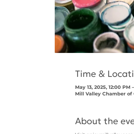
Time & Locat
May 13, 2025, 12:00 PM 
Mill Valley Chamber of
About the ev