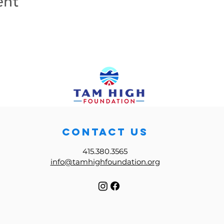
ent
CONTACT US
415.380.3565
info@tamhighfoundation.org