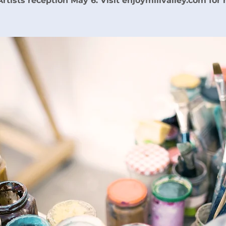
 Artists reception May 6. Visit enjoymillvalley.com for 