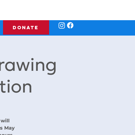
DONATE
rawing
tion
will
rs May