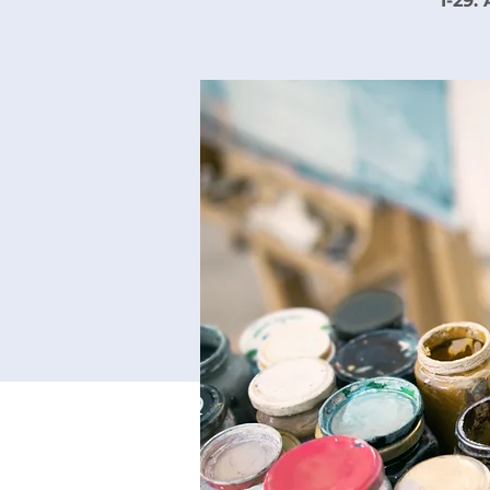
1-29.