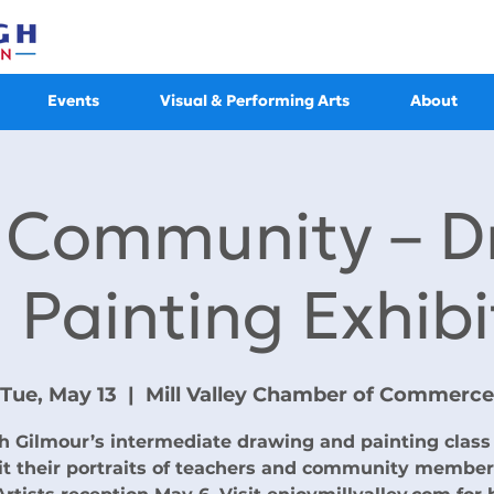
Events
Visual & Performing Arts
About
r Community – D
 Painting Exhibi
Tue, May 13
  |  
Mill Valley Chamber of Commerce
h Gilmour’s intermediate drawing and painting class 
it their portraits of teachers and community membe