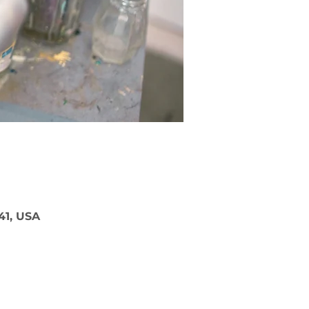
41, USA