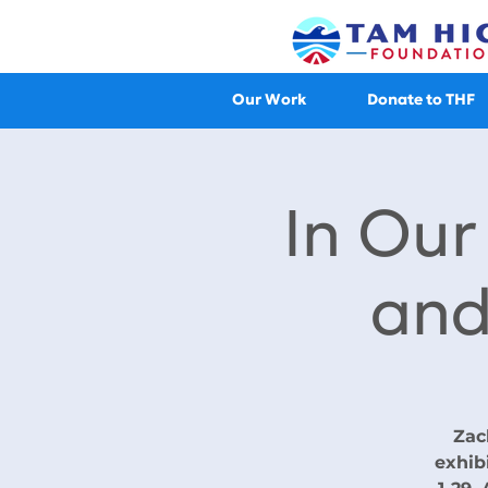
Our Work
Donate to THF
In Ou
and
Zac
exhib