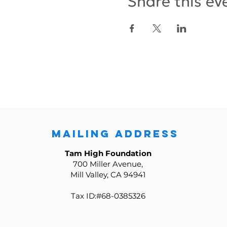
Share this ev
MAILING ADDRESS
Tam High Foundation
700 Miller Avenue,
Mill Valley, CA 94941
Tax ID:#68-0385326