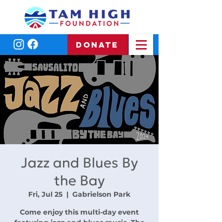
DONATE
Jazz and Blues By
the Bay
Fri, Jul 25
  |  
Gabrielson Park
Come enjoy this multi-day event