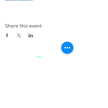
Share this event
415.380.3565
info@tamhighfoundation.org