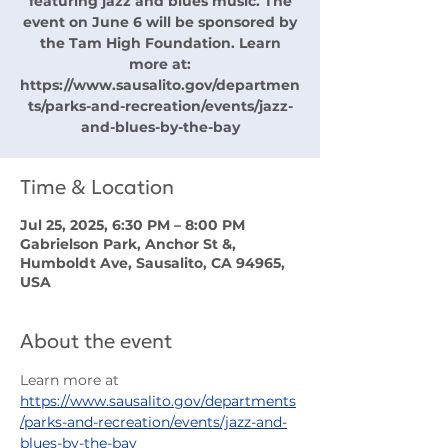
featuring jazz and blues music. The
event on June 6 will be sponsored by
the Tam High Foundation. Learn
more at:
https://www.sausalito.gov/departmen
ts/parks-and-recreation/events/jazz-
and-blues-by-the-bay
Time & Location
Jul 25, 2025, 6:30 PM – 8:00 PM
Gabrielson Park, Anchor St &,
Humboldt Ave, Sausalito, CA 94965,
USA
About the event
Learn more at 
https://www.sausalito.gov/departments
/parks-and-recreation/events/jazz-and-
blues-by-the-bay