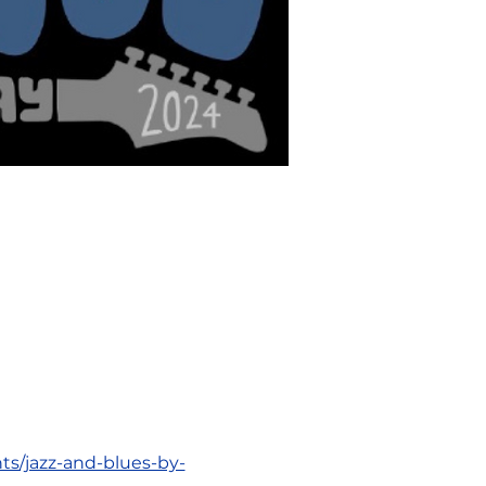
ts/jazz-and-blues-by-