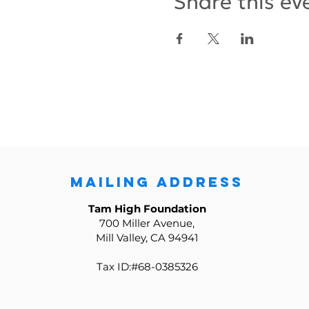
Share this ev
MAILING ADDRESS
Tam High Foundation
700 Miller Avenue,
Mill Valley, CA 94941
Tax ID:#68-0385326