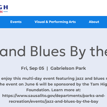
Events
Visual & Performing Arts
About
 and Blues By th
Fri, Sep 05
  |  
Gabrielson Park
enjoy this multi-day event featuring jazz and blues 
he event on June 6 will be sponsored by the Tam Hi
Foundation. Learn more at:
https://www.sausalito.gov/departments/parks-and-
recreation/events/jazz-and-blues-by-the-bay