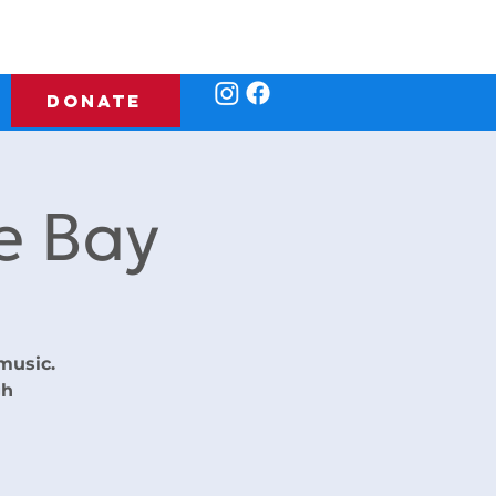
DONATE
e Bay
music.
gh