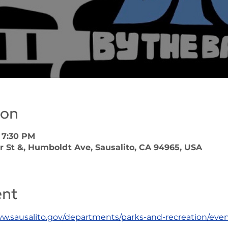
ion
 7:30 PM
r St &, Humboldt Ave, Sausalito, CA 94965, USA
ent
ww.sausalito.gov/departments/parks-and-recreation/even