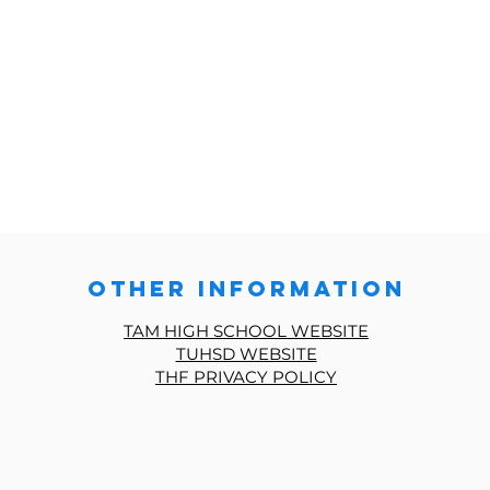
other information
TAM HIGH SCHOOL WEBSITE
TUHSD WEBSITE
THF PRIVACY POLICY