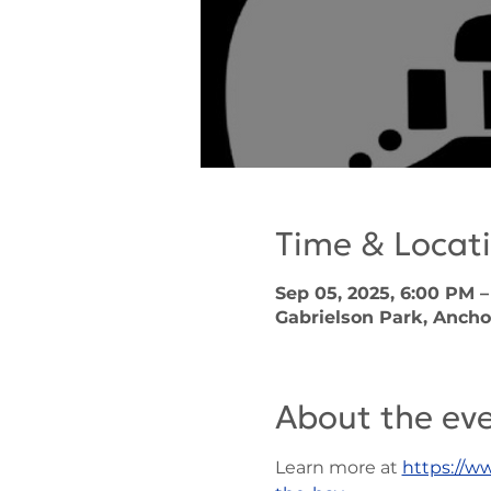
Time & Locat
Sep 05, 2025, 6:00 PM –
Gabrielson Park, Ancho
About the ev
Learn more at 
https://w