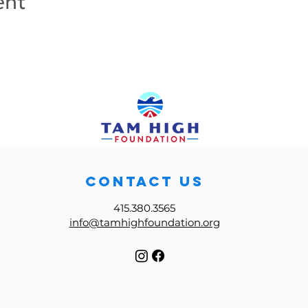
ent
CONTACT US
415.380.3565
info@tamhighfoundation.org