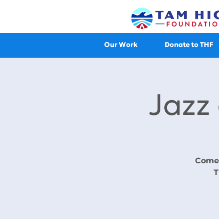
Our Work
Donate to THF
Jazz
Come 
T