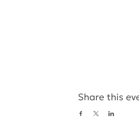
Share this ev