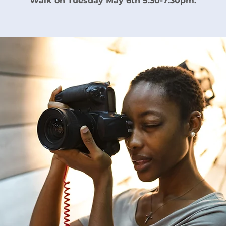
Walk on Tuesday May 6th 5:30-7:30pm.