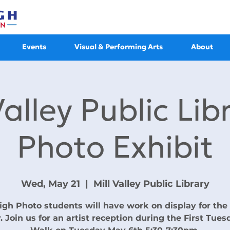
Events
Visual & Performing Arts
About
Valley Public Lib
Photo Exhibit
Wed, May 21
  |  
Mill Valley Public Library
gh Photo students will have work on display for th
. Join us for an artist reception during the First Tues