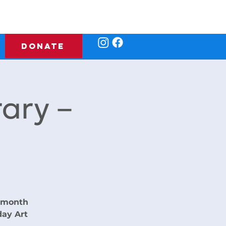
DONATE
rary –
e month
day Art