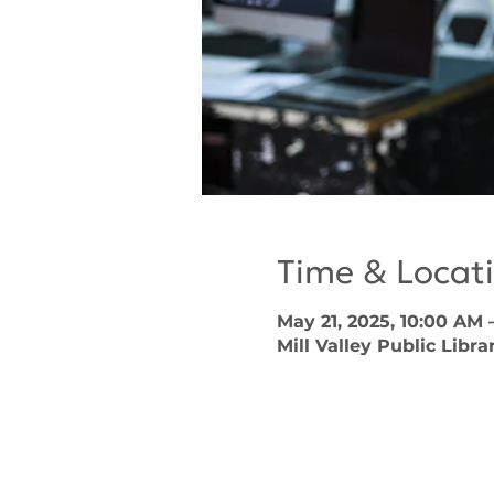
Time & Locat
May 21, 2025, 10:00 AM 
Mill Valley Public Libr