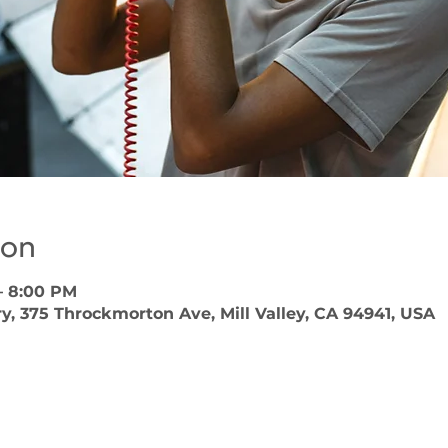
ion
– 8:00 PM
ary, 375 Throckmorton Ave, Mill Valley, CA 94941, USA