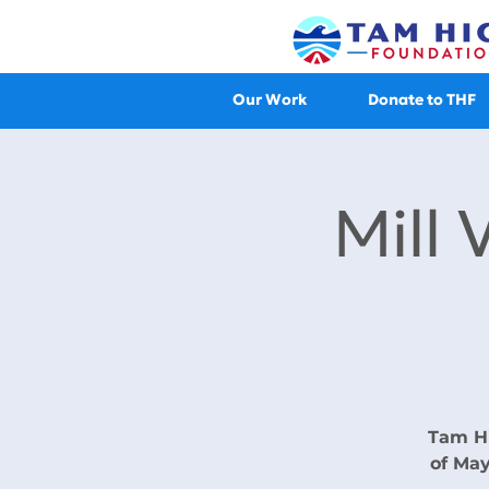
Our Work
Donate to THF
Mill 
Tam Hi
of May