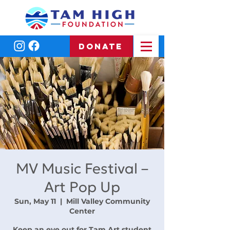
DONATE
MV Music Festival –
Art Pop Up
Sun, May 11
  |  
Mill Valley Community
Center
Keep an eye out for Tam Art student