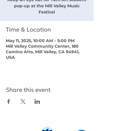
pop-up at the Mill Valley Music
Festival
Time & Location
May 11, 2025, 10:00 AM – 5:00 PM
Mill Valley Community Center, 180
Camino Alto, Mill Valley, CA 94941,
USA
Share this event