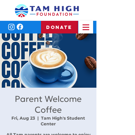
DONATE
Parent Welcome
Coffee
Fri, Aug 23
  |  
Tam High's Student
Center
All Tam parents are welcome to enjoy