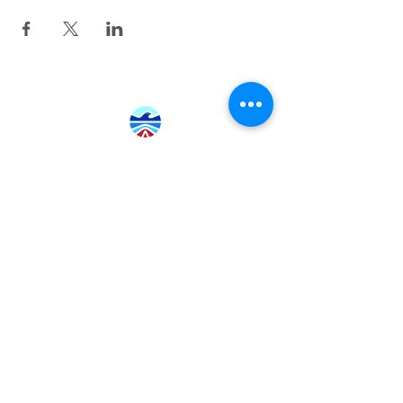
415.380.3565
info@tamhighfoundation.org
Tam High Foundation
700 Miller Avenue,
Mill Valley, CA 94941
Tax ID:#68-0385326