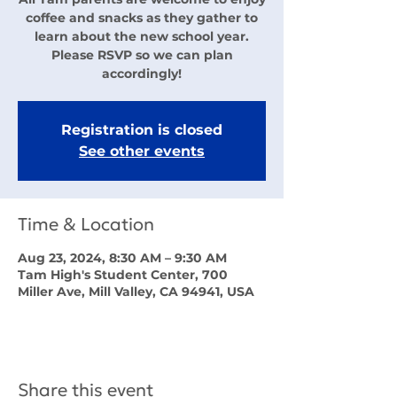
coffee and snacks as they gather to
learn about the new school year.
Please RSVP so we can plan
accordingly!
Registration is closed
See other events
Time & Location
Aug 23, 2024, 8:30 AM – 9:30 AM
Tam High's Student Center, 700
Miller Ave, Mill Valley, CA 94941, USA
Share this event