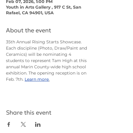
Feb 07, 2026, 1:00 PM
Youth in Arts Gallery , 917 C St, San
Rafael, CA 94901, USA
About the event
35th Annual Rising Starts Showcase. 
Each discipline (Photo, Draw/Paint and 
Ceramics) will be nominating 4 
students to represent Tam High at this 
annual Marin County-wide high school 
exhibition. The opening reception is on 
Feb. 7th. 
Learn more
.
Share this event