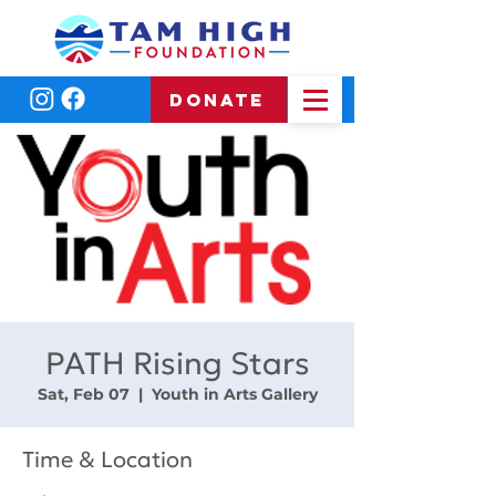
DONATE
PATH Rising Stars
Sat, Feb 07
  |  
Youth in Arts Gallery
Time & Location