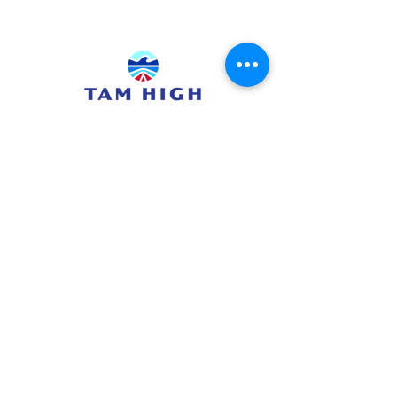
415.380.3565
info@tamhighfoundation.org
Tam High Foundation
700 Miller Avenue,
Mill Valley, CA 94941
Tax ID:#68-0385326
TAM HIGH SCHOOL WEBSITE