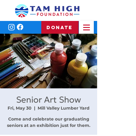
DONATE
Senior Art Show
Fri, May 30
  |  
Mill Valley Lumber Yard
Come and celebrate our graduating
seniors at an exhibition just for them.