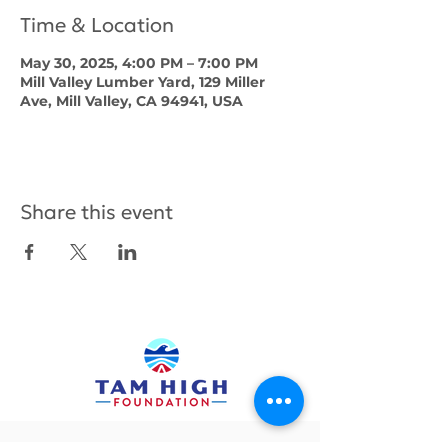
Time & Location
May 30, 2025, 4:00 PM – 7:00 PM
Mill Valley Lumber Yard, 129 Miller
Ave, Mill Valley, CA 94941, USA
Share this event