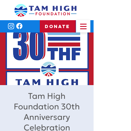
DONATE
Tam High
Foundation 30th
Anniversary
Celebration