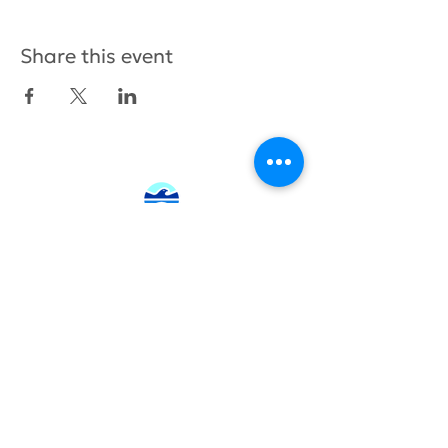
Share this event
415.380.3565
info@tamhighfoundation.org
Tam High Foundation
700 Miller Avenue,