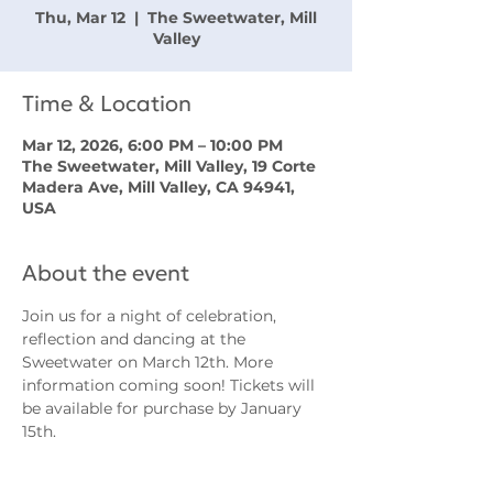
Thu, Mar 12
  |  
The Sweetwater, Mill
Valley
Time & Location
Mar 12, 2026, 6:00 PM – 10:00 PM
The Sweetwater, Mill Valley, 19 Corte
Madera Ave, Mill Valley, CA 94941,
USA
About the event
Join us for a night of celebration, 
reflection and dancing at the 
Sweetwater on March 12th. More 
information coming soon! Tickets will 
be available for purchase by January 
15th.