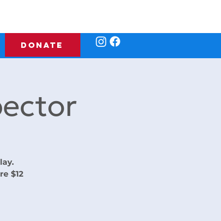
DONATE
ector
lay.
re $12