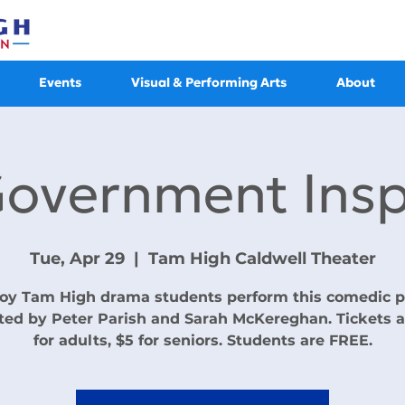
Events
Visual & Performing Arts
About
Government Insp
Tue, Apr 29
  |  
Tam High Caldwell Theater
oy Tam High drama students perform this comedic p
ted by Peter Parish and Sarah McKereghan. Tickets a
for adults, $5 for seniors. Students are FREE.