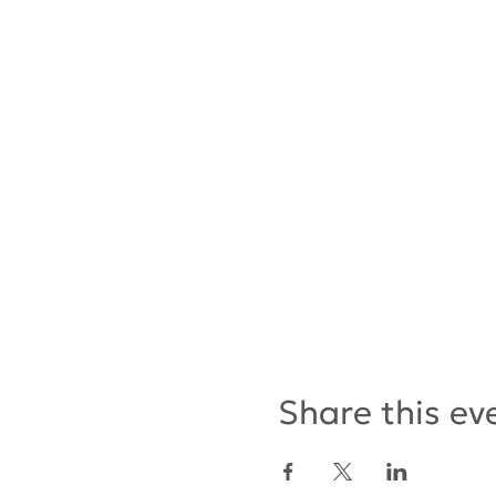
Share this ev