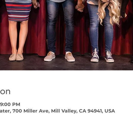
ion
 9:00 PM
er, 700 Miller Ave, Mill Valley, CA 94941, USA