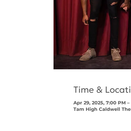
Time & Locat
Apr 29, 2025, 7:00 PM –
Tam High Caldwell Theat