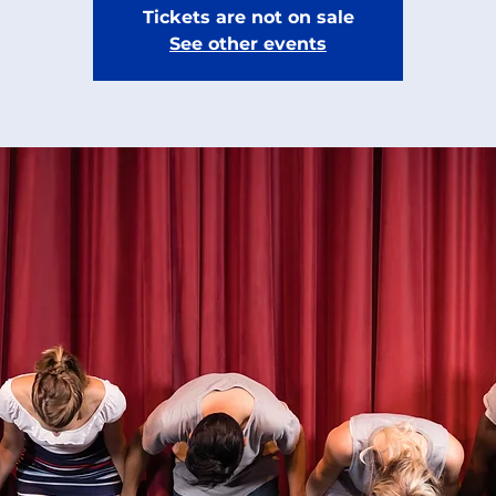
Tickets are not on sale
See other events