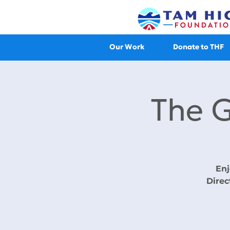
Our Work
Donate to THF
The 
Enj
Direc