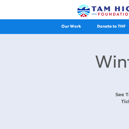
Our Work
Donate to THF
Win
See T
Tic