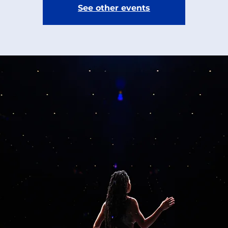
See other events