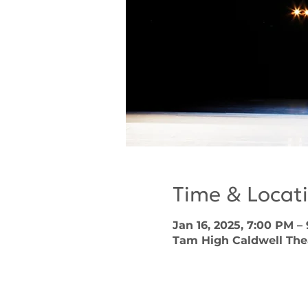
Time & Locat
Jan 16, 2025, 7:00 PM –
Tam High Caldwell Theat