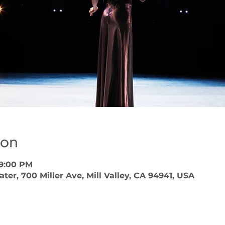
ion
 9:00 PM
er, 700 Miller Ave, Mill Valley, CA 94941, USA