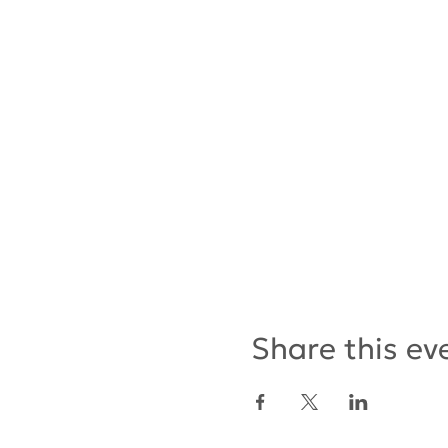
Share this ev