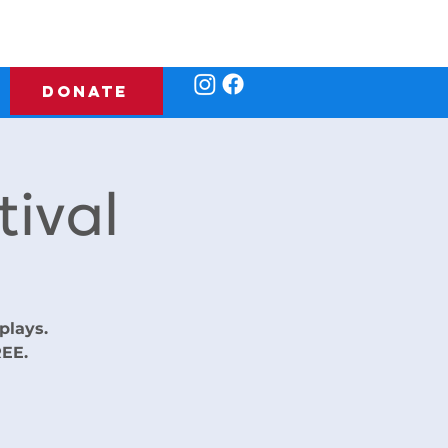
DONATE
ival
plays.
REE.