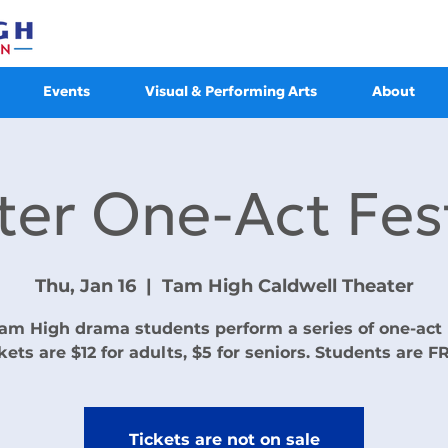
Events
Visual & Performing Arts
About
ter One-Act Fest
Thu, Jan 16
  |  
Tam High Caldwell Theater
am High drama students perform a series of one-act 
kets are $12 for adults, $5 for seniors. Students are F
Tickets are not on sale