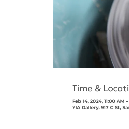
Time & Locat
Feb 14, 2024, 11:00 AM 
YIA Gallery, 917 C St, S