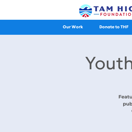
Our Work
Donate to THF
Youth
Featu
pub