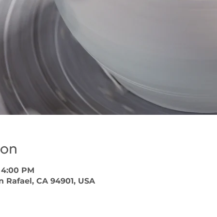
ion
– 4:00 PM
an Rafael, CA 94901, USA