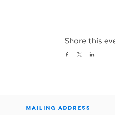
Share this ev
MAILING ADDRESS