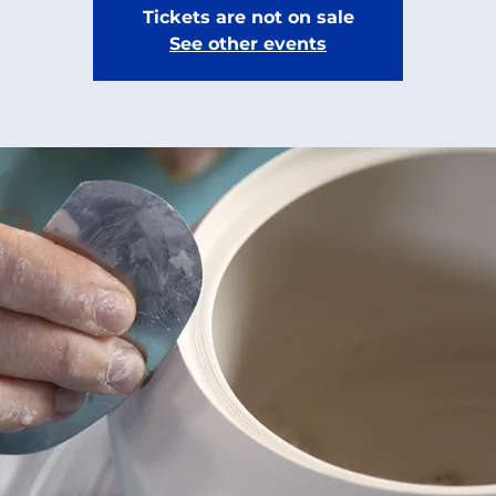
Tickets are not on sale
See other events