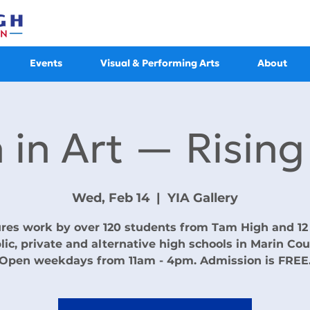
Events
Visual & Performing Arts
About
 in Art — Rising
Wed, Feb 14
  |  
YIA Gallery
res work by over 120 students from Tam High and 12
lic, private and alternative high schools in Marin Cou
Open weekdays from 11am - 4pm. Admission is FREE