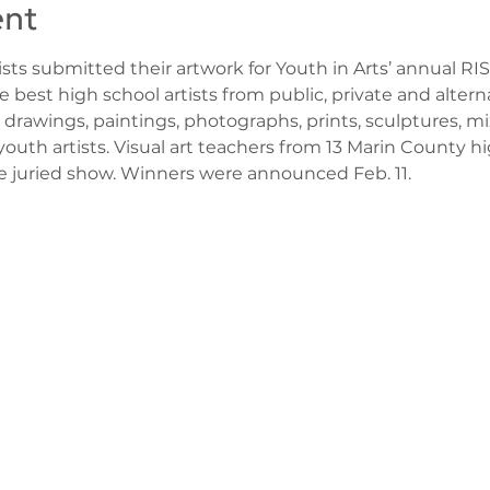
ent
sts submitted their artwork for Youth in Arts’ annual RI
he best high school artists from public, private and altern
 drawings, paintings, photographs, prints, sculptures, mi
uth artists. Visual art teachers from 13 Marin County 
he juried show. Winners were announced Feb. 11.