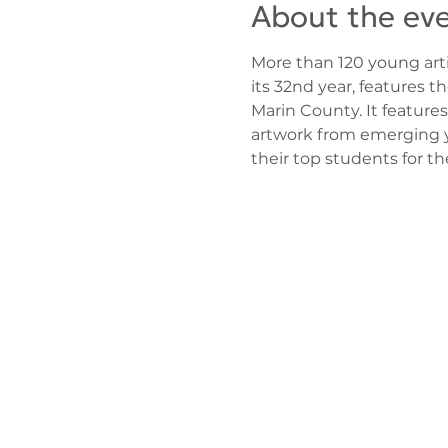
About the ev
More than 120 young arti
its 32nd year, features t
Marin County. It features
artwork from emerging yo
their top students for t