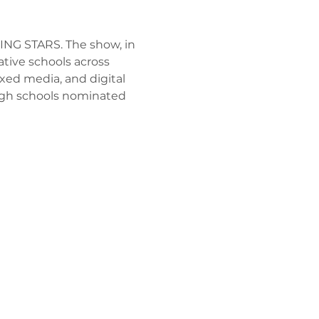
SING STARS. The show, in 
ative schools across 
xed media, and digital 
high schools nominated 