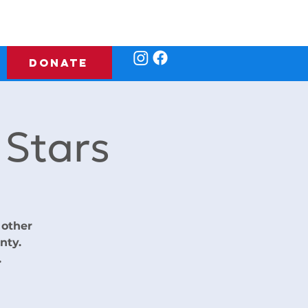
DONATE
 Stars
 other
nty.
.