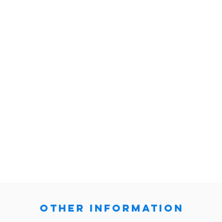
other information