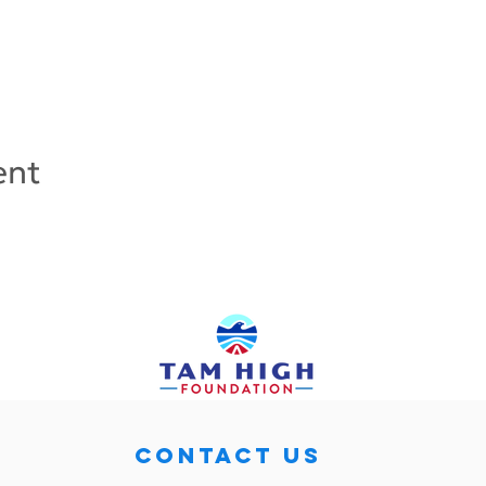
ent
CONTACT US