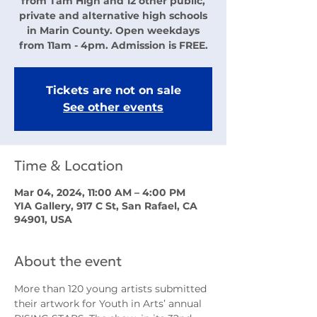
from Tam High and 12 other public,
private and alternative high schools
in Marin County. Open weekdays
from 11am - 4pm. Admission is FREE.
Tickets are not on sale
See other events
Time & Location
Mar 04, 2024, 11:00 AM – 4:00 PM
YIA Gallery, 917 C St, San Rafael, CA
94901, USA
About the event
More than 120 young artists submitted 
their artwork for Youth in Arts’ annual 