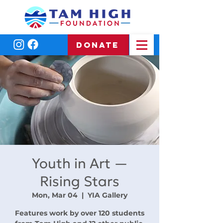
DONATE
Youth in Art —
Rising Stars
Mon, Mar 04
  |  
YIA Gallery
Features work by over 120 students