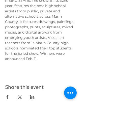
RISING STARS. The show, in its 32nd 
year, features the best high school 
artists from public, private and 
alternative schools across Marin 
County. It features drawings, paintings, 
photographs, prints, sculptures, mixed 
media, and digital artwork from 
emerging youth artists. Visual art 
teachers from 13 Marin County high 
schools nominated their top students 
for the juried show. Winners were 
announced Feb. 11.
Share this event