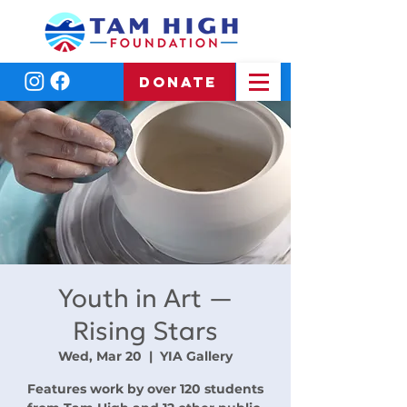
DONATE
Youth in Art —
Rising Stars
Wed, Mar 20
  |  
YIA Gallery
Features work by over 120 students