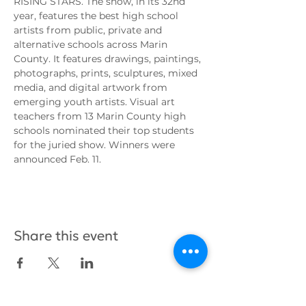
RISING STARS. The show, in its 32nd 
year, features the best high school 
artists from public, private and 
alternative schools across Marin 
County. It features drawings, paintings, 
photographs, prints, sculptures, mixed 
media, and digital artwork from 
emerging youth artists. Visual art 
teachers from 13 Marin County high 
schools nominated their top students 
for the juried show. Winners were 
announced Feb. 11.
Share this event