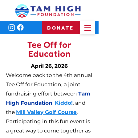
DONATE
Tee Off for
Education
April 26, 2026
Welcome back to the 4th annual
Tee Off for Education, a joint
fundraising effort between
Tam
High Foundation
,
Kiddo!
, and
the
Mill Valley Golf Course
.
Participating in this fun event is
a great way to come together as