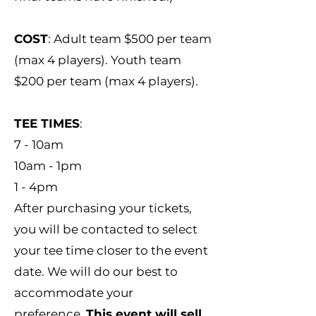
COST
: Adult team $500 per team
(max 4 players). Youth team
$200 per team (max 4 players).
TEE TIMES
:
7 - 10am
10am - 1pm
1 - 4pm
After purchasing your tickets,
you will be contacted to select
your tee time closer to the event
date. We will do our best to
accommodate your
preference.
This event will sell