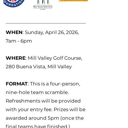
WHEN
: Sunday, April 26, 2026,
7am - 6pm
WHERE
: Mill Valley Golf Course,
280 Buena Vista, Mill Valley
FORMAT
: This is a four-person,
nine-hole team scramble.
Refreshments will be provided
with your entry fee. Prizes will be
awarded around 5pm (once the
final teams have finished.)