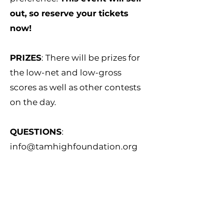
out, so reserve your tickets
now!
PRIZES
: There will be prizes for
the low-net and low-gross
scores as well as other contests
on the day.
QUESTIONS
:
info@tamhighfoundation.org