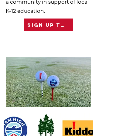
a community in support of local
K-12 education.
SIGN UP TODAY